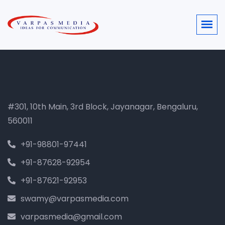
#301, 10th Main, 3rd Block, Jayanagar, Bengaluru,
560011
+91-98801-97441
+91-87628-92954
+91-87621-92953
swamy@varpasmedia.com
varpasmedia@gmail.com