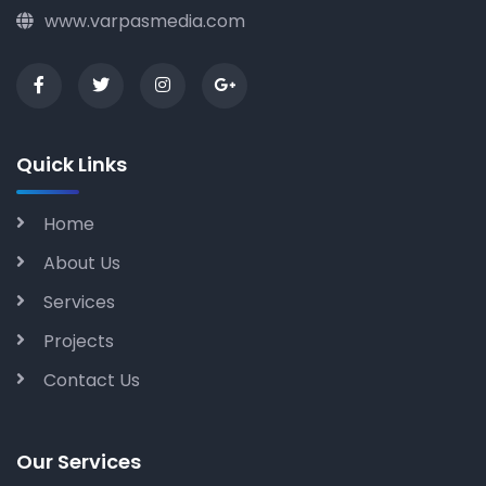
www.varpasmedia.com
Quick Links
Home
About Us
Services
Projects
Contact Us
Our Services