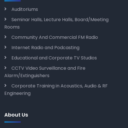
Auditoriums
Seminar Halls, Lecture Halls, Board/Meeting
Rooms
Community And Commercial FM Radio
Internet Radio and Podcasting
Educational and Corporate TV Studios
CCTV Video Surveillance and Fire
Alarm/Extinguishers
Corporate Training in Acoustics, Audio & RF
Engineering
About Us